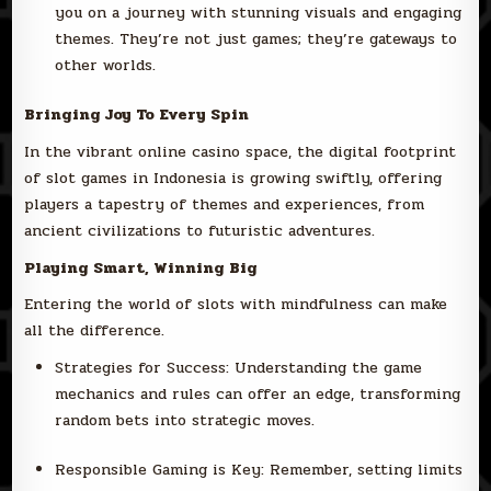
you on a journey with stunning visuals and engaging
themes. They’re not just games; they’re gateways to
other worlds.
Bringing Joy To Every Spin
In the vibrant online casino space, the digital footprint
of slot games in Indonesia is growing swiftly, offering
players a tapestry of themes and experiences, from
ancient civilizations to futuristic adventures.
Playing Smart, Winning Big
Entering the world of slots with mindfulness can make
all the difference.
Strategies for Success: Understanding the game
mechanics and rules can offer an edge, transforming
random bets into strategic moves.
Responsible Gaming is Key: Remember, setting limits