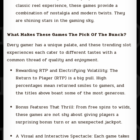
classic reel experience, these games provide a
combination of nostalgia and modern twists. They
are shining stars in the gaming sky.
What Makes These Games The Pick Of The Bunch?
Every gamer has a unique palate, and these trending slot
experiences each cater to different tastes with a
common thread of quality and enjoyment.
Rewarding RTP and Electrifying Volatility: The
Return to Player (RTP) is a big pull. High
percentages mean returned smiles to gamers, and
the titles above boast some of the most generous.
Bonus Features That Thrill: From free spins to wilds,
these games are not shy about giving players a
surprising bonus turn or an unexpected jackpot.
A Visual and Interactive Spectacle: Each game takes