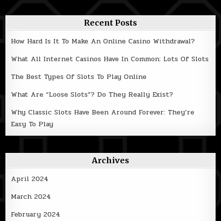
Recent Posts
How Hard Is It To Make An Online Casino Withdrawal?
What All Internet Casinos Have In Common: Lots Of Slots
The Best Types Of Slots To Play Online
What Are “Loose Slots”? Do They Really Exist?
Why Classic Slots Have Been Around Forever: They’re
Easy To Play
Archives
April 2024
March 2024
February 2024