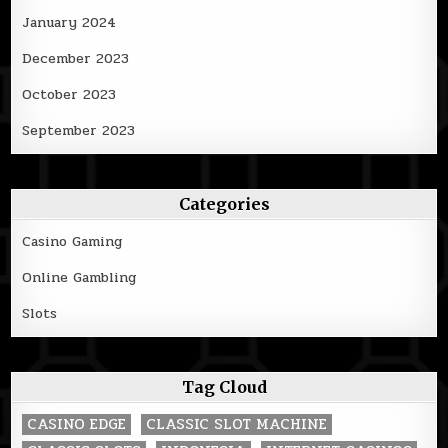
January 2024
December 2023
October 2023
September 2023
Categories
Casino Gaming
Online Gambling
Slots
Tag Cloud
CASINO EDGE
CLASSIC SLOT MACHINE