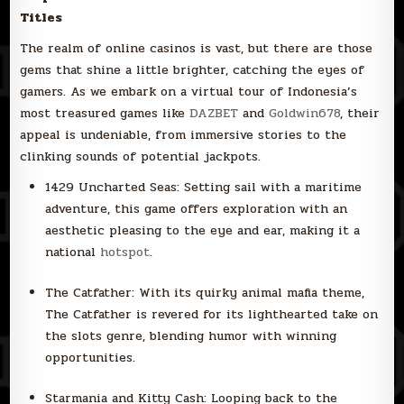
Titles
The realm of online casinos is vast, but there are those
gems that shine a little brighter, catching the eyes of
gamers. As we embark on a virtual tour of Indonesia’s
most treasured games like
DAZBET
and
Goldwin678
, their
appeal is undeniable, from immersive stories to the
clinking sounds of potential jackpots.
1429 Uncharted Seas: Setting sail with a maritime
adventure, this game offers exploration with an
aesthetic pleasing to the eye and ear, making it a
national
hotspot
.
The Catfather: With its quirky animal mafia theme,
The Catfather is revered for its lighthearted take on
the slots genre, blending humor with winning
opportunities.
Starmania and Kitty Cash: Looping back to the