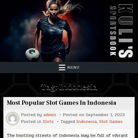
Skip
to
content
MENU
Tag:
Indonesia
Most Popular Slot Games In Indonesia
Posted by
admin
Posted on
September 1, 2023
Posted in
Slots
Tagged
Indonesia
,
Slot Games
The bustling streets of Indonesia may be full of vibrant