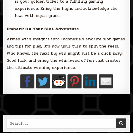
is your golden ticket to a fulfilling gaming
experience. Enjoy the highs and acknowledge the
lows with equal grace.
Embark On Your Slot Adventure
Armed with insights into Indonesia’s favorite slot games
and tips for play, it’s now your turn to spin the reels.
Who knows, the next big win might just be a click away!
Good luck, and enjoy the whirlwind of fun that creates
the ultimate winning experience.
Search
for: