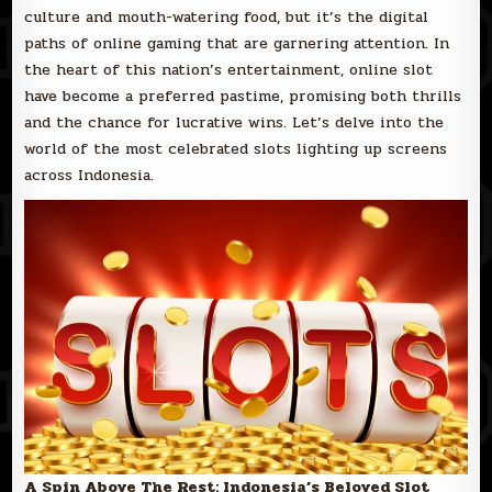
culture and mouth-watering food, but it’s the digital
paths of online gaming that are garnering attention. In
the heart of this nation’s entertainment, online slot
have become a preferred pastime, promising both thrills
and the chance for lucrative wins. Let’s delve into the
world of the most celebrated slots lighting up screens
across Indonesia.
A Spin Above The Rest: Indonesia’s Beloved Slot