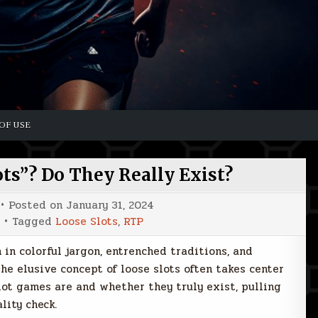
OF USE
ts”? Do They Really Exist?
Posted on
January 31, 2024
Tagged
Loose Slots
,
RTP
 in colorful jargon, entrenched traditions, and
he elusive concept of loose slots often takes center
lot games are and whether they truly exist, pulling
lity check.