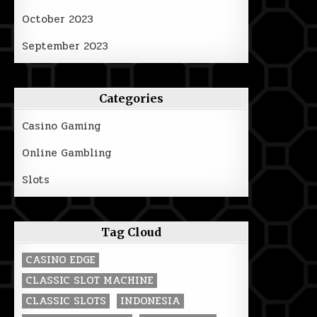
October 2023
September 2023
Categories
Casino Gaming
Online Gambling
Slots
Tag Cloud
CASINO EDGE
CLASSIC SLOT MACHINE
CLASSIC SLOTS
INDONESIA