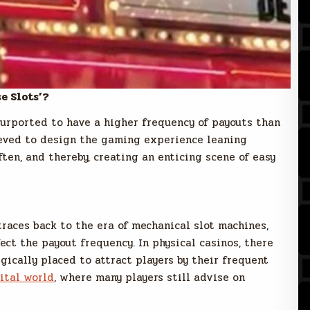
e Slots’?
purported to have a higher frequency of payouts than
ieved to design the gaming experience leaning
ten, and thereby, creating an enticing scene of easy
traces back to the era of mechanical slot machines,
ect the payout frequency. In physical casinos, there
gically placed to attract players by their frequent
ital world
, where many players still advise on