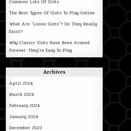
Common: Lots Of Slots
The Best Types Of Slots To Play Online
What Are “Loose Slots”? Do They Really
Exist?
Why Classic Slots Have Been Around
Forever: They’re Easy To Play
Archives
April 2024
March 2024
February 2024
January 2024
December 2023