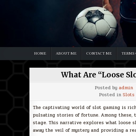
HOME
ABOUT ME
CONTACT ME
TERMS 
What Are “Loose Slo
Posted by
admin
Posted in
Slots
The captivating world of slot gaming is rich
pulsating stories of fortune. Among these, t
stage. This narrative explores what loose s
away the veil of mystery and providing a rea