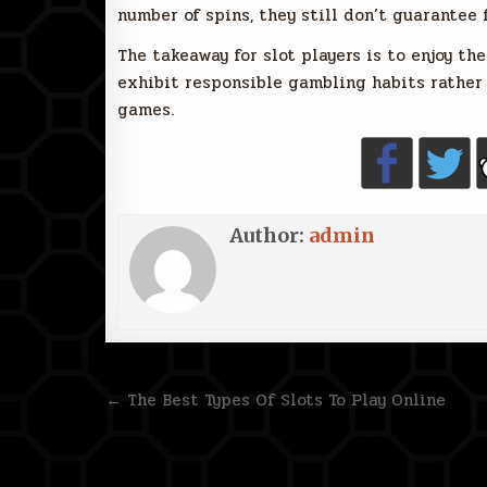
number of spins, they still don’t guarantee 
The takeaway for slot players is to enjoy t
exhibit responsible gambling habits rather 
games.
Author:
admin
Post
← The Best Types Of Slots To Play Online
navigation