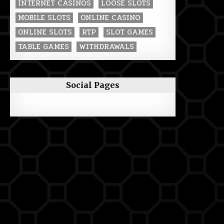
INTERNET CASINOS
LOOSE SLOTS
MOBILE SLOTS
ONLINE CASINO
ONLINE SLOTS
RTP
SLOT GAMES
TABLE GAMES
WITHDRAWALS
Social Pages