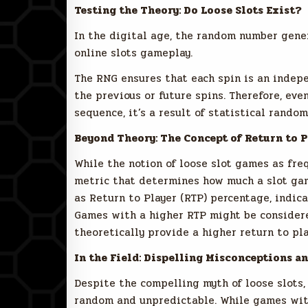
Testing the Theory: Do Loose Slots Exist?
In the digital age, the random number gener
online slots gameplay.
The RNG ensures that each spin is an indep
the previous or future spins. Therefore, eve
sequence, it’s a result of statistical rand
Beyond Theory: The Concept of Return to P
While the notion of loose slot games as fre
metric that determines how much a slot gam
as Return to Player (RTP) percentage, indic
Games with a higher RTP might be considered
theoretically provide a higher return to pla
In the Field: Dispelling Misconceptions 
Despite the compelling myth of loose slots, 
random and unpredictable. While games with