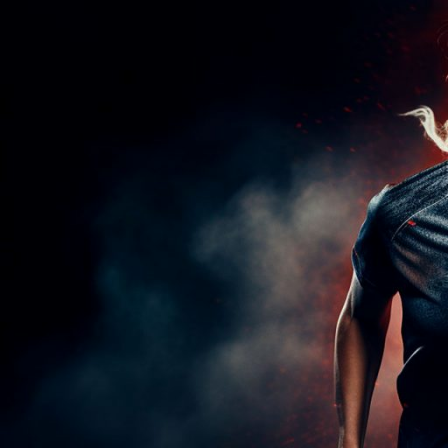
Skip
to
content