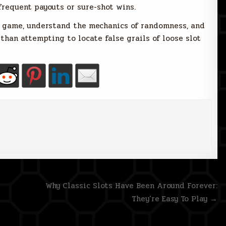
frequent payouts or sure-shot wins.
he game, understand the mechanics of randomness, and
than attempting to locate false grails of loose slot
Why Classic Slots Have Been Around Forever:
They’re Easy To Play →