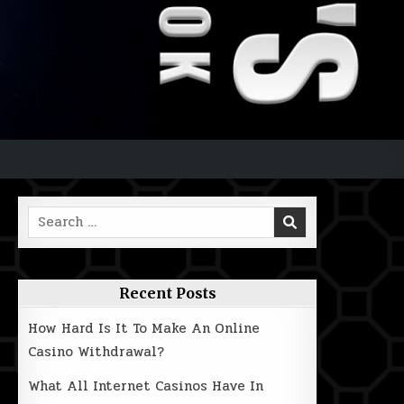
Search
for:
Recent Posts
How Hard Is It To Make An Online
Casino Withdrawal?
What All Internet Casinos Have In