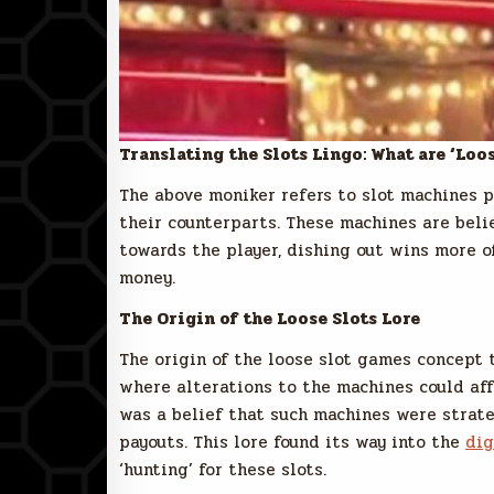
Translating the Slots Lingo: What are ‘Loos
The above moniker refers to slot machines 
their counterparts. These machines are bel
towards the player, dishing out wins more of
money.
The Origin of the Loose Slots Lore
The origin of the loose slot games concept 
where alterations to the machines could aff
was a belief that such machines were strate
payouts. This lore found its way into the
dig
‘hunting’ for these slots.