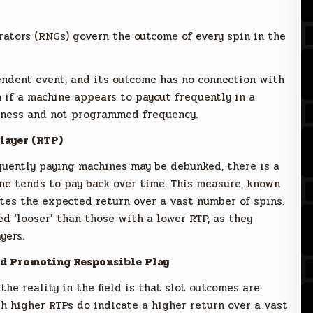
ators (RNGs) govern the outcome of every spin in the
endent event, and its outcome has no connection with
n if a machine appears to payout frequently in a
omness and not programmed frequency.
layer (RTP)
quently paying machines may be debunked, there is a
e tends to pay back over time. This measure, known
ates the expected return over a vast number of spins.
 ‘looser’ than those with a lower RTP, as they
yers.
and Promoting Responsible Play
the reality in the field is that slot outcomes are
 higher RTPs do indicate a higher return over a vast