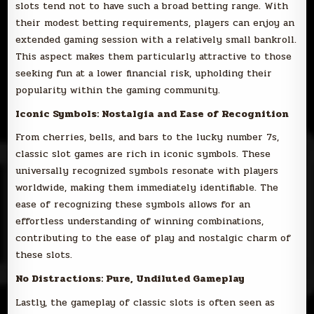
slots tend not to have such a broad betting range. With
their modest betting requirements, players can enjoy an
extended gaming session with a relatively small bankroll.
This aspect makes them particularly attractive to those
seeking fun at a lower financial risk, upholding their
popularity within the gaming community.
Iconic Symbols: Nostalgia and Ease of Recognition
From cherries, bells, and bars to the lucky number 7s,
classic slot games are rich in iconic symbols. These
universally recognized symbols resonate with players
worldwide, making them immediately identifiable. The
ease of recognizing these symbols allows for an
effortless understanding of winning combinations,
contributing to the ease of play and nostalgic charm of
these slots.
No Distractions: Pure, Undiluted Gameplay
Lastly, the gameplay of classic slots is often seen as