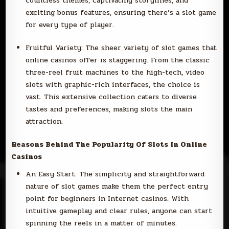
countless themes, captivating storylines, and
exciting bonus features, ensuring there’s a slot game
for every type of player.
Fruitful Variety: The sheer variety of slot games that
online casinos offer is staggering. From the classic
three-reel fruit machines to the high-tech, video
slots with graphic-rich interfaces, the choice is
vast. This extensive collection caters to diverse
tastes and preferences, making slots the main
attraction.
Reasons Behind The Popularity Of Slots In Online
Casinos
An Easy Start: The simplicity and straightforward
nature of slot games make them the perfect entry
point for beginners in Internet casinos. With
intuitive gameplay and clear rules, anyone can start
spinning the reels in a matter of minutes.