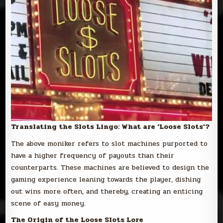
Translating the Slots Lingo: What are ‘Loose Slots’?
The above moniker refers to slot machines purported to
have a higher frequency of payouts than their
counterparts. These machines are believed to design the
gaming experience leaning towards the player, dishing
out wins more often, and thereby, creating an enticing
scene of easy money.
The Origin of the Loose Slots Lore