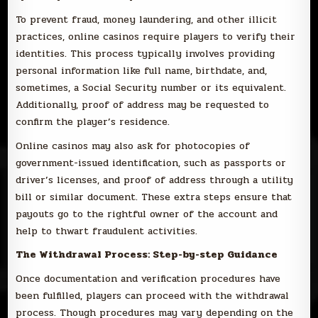
To prevent fraud, money laundering, and other illicit
practices, online casinos require players to verify their
identities. This process typically involves providing
personal information like full name, birthdate, and,
sometimes, a Social Security number or its equivalent.
Additionally, proof of address may be requested to
confirm the player’s residence.
Online casinos may also ask for photocopies of
government-issued identification, such as passports or
driver’s licenses, and proof of address through a utility
bill or similar document. These extra steps ensure that
payouts go to the rightful owner of the account and
help to thwart fraudulent activities.
The Withdrawal Process: Step-by-step Guidance
Once documentation and verification procedures have
been fulfilled, players can proceed with the withdrawal
process. Though procedures may vary depending on the