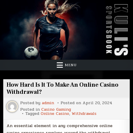
Skip
to
content
MENU
How Hard Is It To Make An Online Casino
Withdrawal?
Posted by
admin
Posted on
April 20, 2024
Posted in
Casino Gaming
Tagged
Online Casino
,
Withdrawals
An essential element in any comprehensive online
casino experience revolves around the withdrawal