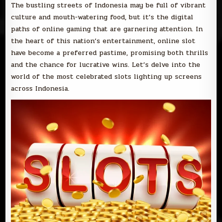
The bustling streets of Indonesia may be full of vibrant
culture and mouth-watering food, but it’s the digital
paths of online gaming that are garnering attention. In
the heart of this nation’s entertainment, online slot
have become a preferred pastime, promising both thrills
and the chance for lucrative wins. Let’s delve into the
world of the most celebrated slots lighting up screens
across Indonesia.