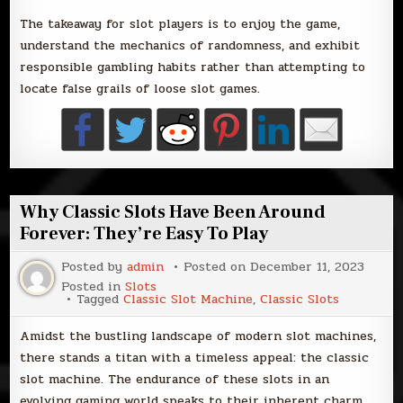
The takeaway for slot players is to enjoy the game,
understand the mechanics of randomness, and exhibit
responsible gambling habits rather than attempting to
locate false grails of loose slot games.
Why Classic Slots Have Been Around
Forever: They’re Easy To Play
Posted by
admin
Posted on
December 11, 2023
Posted in
Slots
Tagged
Classic Slot Machine
,
Classic Slots
Amidst the bustling landscape of modern slot machines,
there stands a titan with a timeless appeal: the classic
slot machine. The endurance of these slots in an
evolving gaming world speaks to their inherent charm