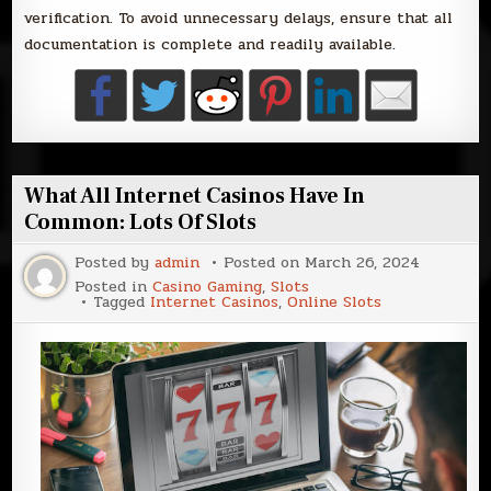
verification. To avoid unnecessary delays, ensure that all
documentation is complete and readily available.
What All Internet Casinos Have In
Common: Lots Of Slots
Posted by
admin
Posted on
March 26, 2024
Posted in
Casino Gaming
,
Slots
Tagged
Internet Casinos
,
Online Slots