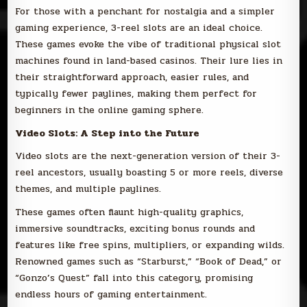
For those with a penchant for nostalgia and a simpler
gaming experience, 3-reel slots are an ideal choice.
These games evoke the vibe of traditional physical slot
machines found in land-based casinos. Their lure lies in
their straightforward approach, easier rules, and
typically fewer paylines, making them perfect for
beginners in the online gaming sphere.
Video Slots: A Step into the Future
Video slots are the next-generation version of their 3-
reel ancestors, usually boasting 5 or more reels, diverse
themes, and multiple paylines.
These games often flaunt high-quality graphics,
immersive soundtracks, exciting bonus rounds and
features like free spins, multipliers, or expanding wilds.
Renowned games such as “Starburst,” “Book of Dead,” or
“Gonzo’s Quest” fall into this category, promising
endless hours of gaming entertainment.