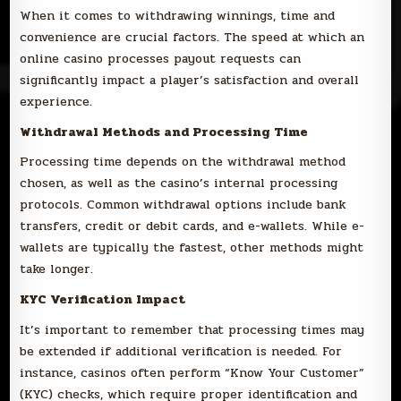
When it comes to withdrawing winnings, time and
convenience are crucial factors. The speed at which an
online casino processes payout requests can
significantly impact a player’s satisfaction and overall
experience.
Withdrawal Methods and Processing Time
Processing time depends on the withdrawal method
chosen, as well as the casino’s internal processing
protocols. Common withdrawal options include bank
transfers, credit or debit cards, and e-wallets. While e-
wallets are typically the fastest, other methods might
take longer.
KYC Verification Impact
It’s important to remember that processing times may
be extended if additional verification is needed. For
instance, casinos often perform “Know Your Customer”
(KYC) checks, which require proper identification and