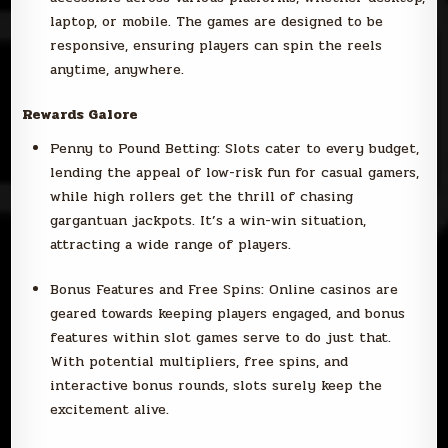
laptop, or mobile. The games are designed to be
responsive, ensuring players can spin the reels
anytime, anywhere.
Rewards Galore
Penny to Pound Betting: Slots cater to every budget,
lending the appeal of low-risk fun for casual gamers,
while high rollers get the thrill of chasing
gargantuan jackpots. It’s a win-win situation,
attracting a wide range of players.
Bonus Features and Free Spins: Online casinos are
geared towards keeping players engaged, and bonus
features within slot games serve to do just that.
With potential multipliers, free spins, and
interactive bonus rounds, slots surely keep the
excitement alive.