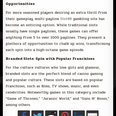
Opportunities
For more seasoned players desiring an extra thrill from
their gameplay, multi-payline
Slot
8
8
gambling site has
become an enticing option. While traditional slots
usually have single paylines, these games can offer
anything from 5 to over 1000 paylines. They present a
plethora of opportunities to chalk up wins, transforming
each spin into a high-octane game episode.
Branded Slots: Spin with Popular Franchises
For the culture vultures who love glitz and glamour,
branded slots are the perfect blend of casino gaming
and popular culture. These slots are based on popular
franchises, such as films, TV shows, music, and even
celebrities. Noteworthy games in this category include
“Game of Thrones,” “Jurassic World,” and “Guns N’ Roses,”
among others.