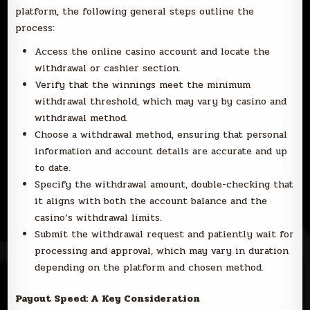
platform, the following general steps outline the
process:
Access the online casino account and locate the
withdrawal or cashier section.
Verify that the winnings meet the minimum
withdrawal threshold, which may vary by casino and
withdrawal method.
Choose a withdrawal method, ensuring that personal
information and account details are accurate and up
to date.
Specify the withdrawal amount, double-checking that
it aligns with both the account balance and the
casino’s withdrawal limits.
Submit the withdrawal request and patiently wait for
processing and approval, which may vary in duration
depending on the platform and chosen method.
Payout Speed: A Key Consideration