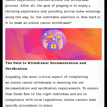
process. After all, the goal of playing is to enjoy a
thrilling experience and, possibly, accrue some winnings
along the way. So, the inevitable question is: How hard is
it to make an online casino withdrawal?
The Path to Withdrawal: Documentation and
Verification
Arguably, the most critical aspect of completing
an online casino withdrawal is meeting the set
documentation and verification requirements. To ensure
that funds flow to the right individual and are in
compliance with local regulations, online casinos have
specific procedures in place.