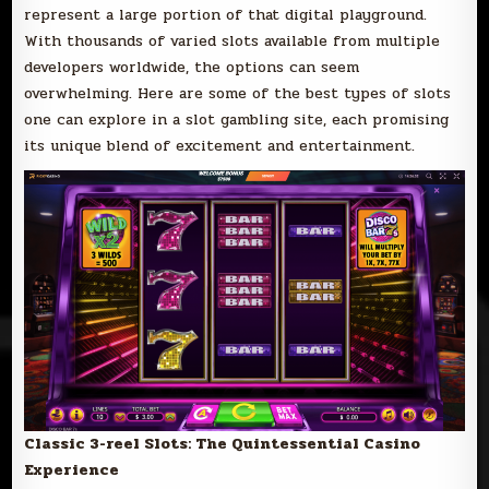
represent a large portion of that digital playground.
With thousands of varied slots available from multiple
developers worldwide, the options can seem
overwhelming. Here are some of the best types of slots
one can explore in a slot gambling site, each promising
its unique blend of excitement and entertainment.
Classic 3-reel Slots: The Quintessential Casino
Experience