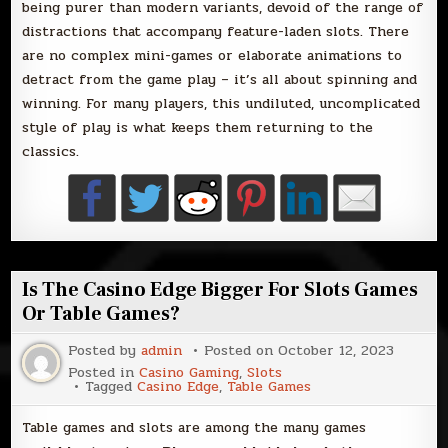
being purer than modern variants, devoid of the range of
distractions that accompany feature-laden slots. There
are no complex mini-games or elaborate animations to
detract from the game play – it’s all about spinning and
winning. For many players, this undiluted, uncomplicated
style of play is what keeps them returning to the
classics.
Is The Casino Edge Bigger For Slots Games
Or Table Games?
Posted by
admin
Posted on
October 12, 2023
Posted in
Casino Gaming
,
Slots
Tagged
Casino Edge
,
Table Games
Table games and slots are among the many games