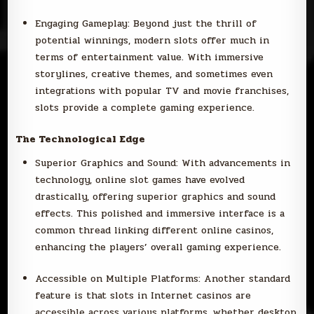
Engaging Gameplay: Beyond just the thrill of
potential winnings, modern slots offer much in
terms of entertainment value. With immersive
storylines, creative themes, and sometimes even
integrations with popular TV and movie franchises,
slots provide a complete gaming experience.
The Technological Edge
Superior Graphics and Sound: With advancements in
technology, online slot games have evolved
drastically, offering superior graphics and sound
effects. This polished and immersive interface is a
common thread linking different online casinos,
enhancing the players’ overall gaming experience.
Accessible on Multiple Platforms: Another standard
feature is that slots in Internet casinos are
accessible across various platforms, whether desktop,