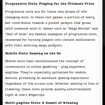
Progressive Slots: Playing for the Ultimate Prize
Progressive slots are for those who dream of life-
changing wins. In these slot games, a portion of every
bet contributes towards a pooled jackpot that grows
until someone wins it. Games such as “Mega Moolah” and
“Hall of Gods” are famous examples of progressive slots,
renowned for turning players into instant millionaires
with their enticing mega jackpots.
Mobile Slots: Gaming on the Go
Mobile slots have revolutionized the concept of
convenience in online gambling – play anywhere,
anytime. They’re especially optimized for mobile
devices, promising an excellent gaming experience
regardless of the screen size. Whether waiting in line or
traveling, these slots provide quality entertainment
right at one’s fingertips.
Multi-payline Slots: A Gamut of Winning