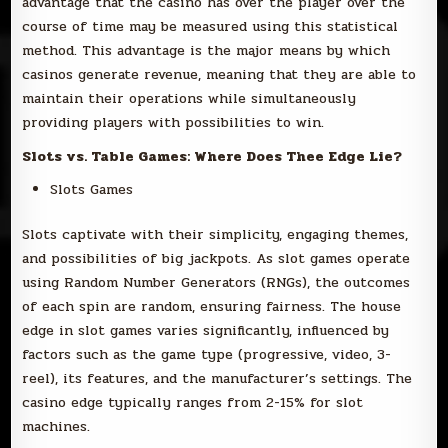
advantage that the casino has over the player over the
course of time may be measured using this statistical
method. This advantage is the major means by which
casinos generate revenue, meaning that they are able to
maintain their operations while simultaneously
providing players with possibilities to win.
Slots vs. Table Games: Where Does Thee Edge Lie?
Slots Games
Slots captivate with their simplicity, engaging themes,
and possibilities of big jackpots. As slot games operate
using Random Number Generators (RNGs), the outcomes
of each spin are random, ensuring fairness. The house
edge in slot games varies significantly, influenced by
factors such as the game type (progressive, video, 3-
reel), its features, and the manufacturer’s settings. The
casino edge typically ranges from 2-15% for slot
machines.