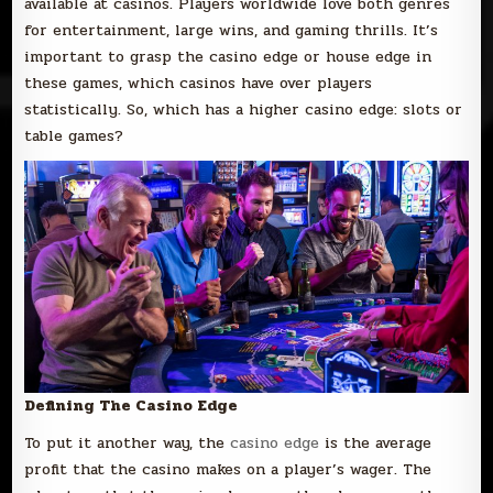
available at casinos. Players worldwide love both genres
for entertainment, large wins, and gaming thrills. It’s
important to grasp the casino edge or house edge in
these games, which casinos have over players
statistically. So, which has a higher casino edge: slots or
table games?
Defining The Casino Edge
To put it another way, the
casino edge
is the average
profit that the casino makes on a player’s wager. The