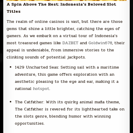
A Spin Above The Rest: Indonesia’s Beloved Slot
Titles
The realm of online casinos is vast, but there are those
gems that shine a little brighter, catching the eyes of
gamers. As we embark on a virtual tour of Indonesia’s
most treasured games like
DAZBET
and
Goldwin678
, their
appeal is undeniable, from immersive stories to the
clinking sounds of potential jackpots.
1429 Uncharted Seas: Setting sail with a maritime
adventure, this game offers exploration with an
aesthetic pleasing to the eye and ear, making it a
national
hotspot
.
The Catfather: With its quirky animal mafia theme,
The Catfather is revered for its lighthearted take on
the slots genre, blending humor with winning
opportunities.