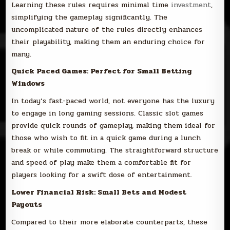
Learning these rules requires minimal time
investment
,
simplifying the gameplay significantly. The
uncomplicated nature of the rules directly enhances
their playability, making them an enduring choice for
many.
Quick Paced Games: Perfect for Small Betting
Windows
In today’s fast-paced world, not everyone has the luxury
to engage in long gaming sessions. Classic slot games
provide quick rounds of gameplay, making them ideal for
those who wish to fit in a quick game during a lunch
break or while commuting. The straightforward structure
and speed of play make them a comfortable fit for
players looking for a swift dose of entertainment.
Lower Financial Risk: Small Bets and Modest
Payouts
Compared to their more elaborate counterparts, these