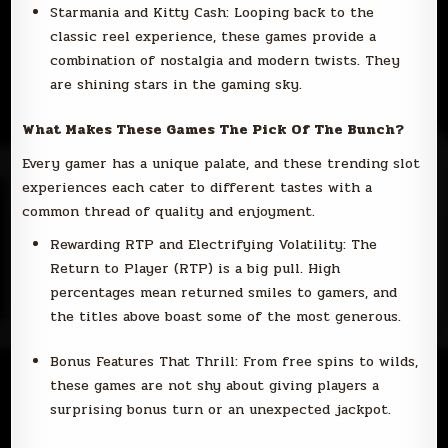
Starmania and Kitty Cash: Looping back to the
classic reel experience, these games provide a
combination of nostalgia and modern twists. They
are shining stars in the gaming sky.
What Makes These Games The Pick Of The Bunch?
Every gamer has a unique palate, and these trending slot
experiences each cater to different tastes with a
common thread of quality and enjoyment.
Rewarding RTP and Electrifying Volatility: The
Return to Player (RTP) is a big pull. High
percentages mean returned smiles to gamers, and
the titles above boast some of the most generous.
Bonus Features That Thrill: From free spins to wilds,
these games are not shy about giving players a
surprising bonus turn or an unexpected jackpot.