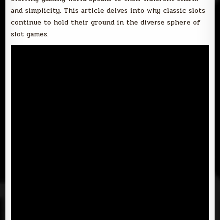
and simplicity. This article delves into why classic slots
continue to hold their ground in the diverse sphere of
slot games.