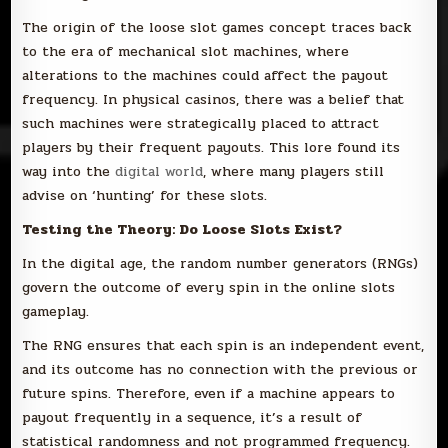
The origin of the loose slot games concept traces back
to the era of mechanical slot machines, where
alterations to the machines could affect the payout
frequency. In physical casinos, there was a belief that
such machines were strategically placed to attract
players by their frequent payouts. This lore found its
way into the
digital world
, where many players still
advise on ‘hunting’ for these slots.
Testing the Theory: Do Loose Slots Exist?
In the digital age, the random number generators (RNGs)
govern the outcome of every spin in the online slots
gameplay.
The RNG ensures that each spin is an independent event,
and its outcome has no connection with the previous or
future spins. Therefore, even if a machine appears to
payout frequently in a sequence, it’s a result of
statistical randomness and not programmed frequency.