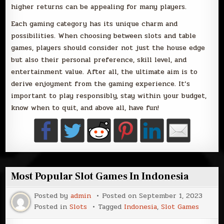
higher returns can be appealing for many players.
Each gaming category has its unique charm and
possibilities. When choosing between slots and table
games, players should consider not just the house edge
but also their personal preference, skill level, and
entertainment value. After all, the ultimate aim is to
derive enjoyment from the gaming experience. It’s
important to play responsibly, stay within your budget,
know when to quit, and above all, have fun!
Most Popular Slot Games In Indonesia
Posted by
admin
Posted on
September 1, 2023
Posted in
Slots
Tagged
Indonesia
,
Slot Games