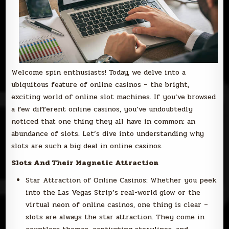
Welcome spin enthusiasts! Today, we delve into a
ubiquitous feature of online casinos – the bright,
exciting world of online slot machines. If you’ve browsed
a few different online casinos, you’ve undoubtedly
noticed that one thing they all have in common: an
abundance of slots. Let’s dive into understanding why
slots are such a big deal in online casinos.
Slots And Their Magnetic Attraction
Star Attraction of Online Casinos: Whether you peek
into the Las Vegas Strip’s real-world glow or the
virtual neon of online casinos, one thing is clear –
slots are always the star attraction. They come in