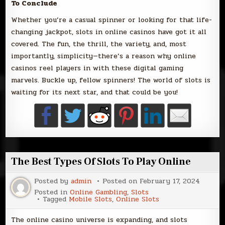
To Conclude
Whether you’re a casual spinner or looking for that life-
changing jackpot, slots in online casinos have got it all
covered. The fun, the thrill, the variety, and, most
importantly, simplicity—there’s a reason why online
casinos reel players in with these digital gaming
marvels. Buckle up, fellow spinners! The world of slots is
waiting for its next star, and that could be you!
The Best Types Of Slots To Play Online
Posted by
admin
Posted on
February 17, 2024
Posted in
Online Gambling
,
Slots
Tagged
Mobile Slots
,
Online Slots
The online casino universe is expanding, and slots