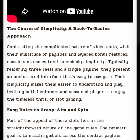
The Charm of Simplicity: A Back-To-Basics
Approach
Contrasting the complicated nature of video slots, with
their multitude of paylines and layered bonus features,
classic slot games tend to embody simplicity. Typically
featuring three reels and a single payline, they present
an uncluttered interface that’s easy to navigate. Their
simplicity makes them easier to understand and play,
inviting both beginners and seasoned players to enjoy
the timeless thrill of slot gaming.
Easy Rules to Grasp: Aim and Spin
Part of the appeal of these slots lies in the
straightforward nature of the game rules. The primary
goal is to match symbols across the central payline.