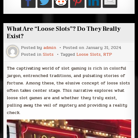
What Are “Loose Slots”? Do They Really
Exist?
Posted by
admin
Posted on
January 31, 2024
Posted in
Slots
Tagged
Loose Slots
,
RTP
The captivating world of slot gaming is rich in colorful
jargon, entrenched traditions, and pulsating stories of
fortune. Among these, the elusive concept of loose slots
often takes center stage. This narrative explores what
loose slot games are and whether they truly exist,
pulling away the veil of mystery and providing a reality
check.