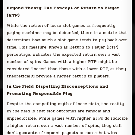
Beyond Theory: The Concept of Return to Player
(RTP)
While the notion of loose slot games as frequently
paying machines may be debunked, there is a metric that
determines how much a slot game tends to pay back over
time. This measure, known as Return to Player (RTP)
percentage, indicates the expected return over a vast
number of spins. Games with a higher RTP might be
considered ‘looser’ than those with a lower RTP, as they
theoretically provide a higher return to players.
In the Field: Dispelling Misconceptions and
Promoting Responsible Play
Despite the compelling myth of loose slots, the reality
in the field is that slot outcomes are random and
unpredictable. While games with higher RTPs do indicate
a higher return over a vast number of spins, they still
don’t guarantee frequent payouts or sure-shot wins.