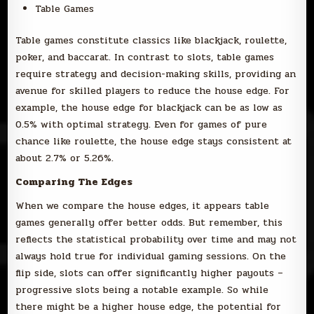
Table Games
Table games constitute classics like blackjack, roulette,
poker, and baccarat. In contrast to slots, table games
require strategy and decision-making skills, providing an
avenue for skilled players to reduce the house edge. For
example, the house edge for blackjack can be as low as
0.5% with optimal strategy. Even for games of pure
chance like roulette, the house edge stays consistent at
about 2.7% or 5.26%.
Comparing The Edges
When we compare the house edges, it appears table
games generally offer better odds. But remember, this
reflects the statistical probability over time and may not
always hold true for individual gaming sessions. On the
flip side, slots can offer significantly higher payouts –
progressive slots being a notable example. So while
there might be a higher house edge, the potential for