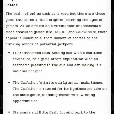
Titles
The realm of online casinos is vast, but there are those
gems that shine a little brighter, catching the eyes of
gamers. As we embark on a virtual tour of Indonesia’s
most treasured games like
DAZBET
and
Goldwin678
, their
appeal is undeniable, from immersive stories to the
clinking sounds of potential jackpots.
1429 Uncharted Seas: Setting sail with a maritime
adventure, this game offers exploration with an
aesthetic pleasing to the eye and ear, making it a
national
hotspot
.
The Catfather: With its quirky animal mafia theme,
The Catfather is revered for its lighthearted take on
the slots genre, blending humor with winning
opportunities.
Starmania and Kitty Cash: Looping back to the