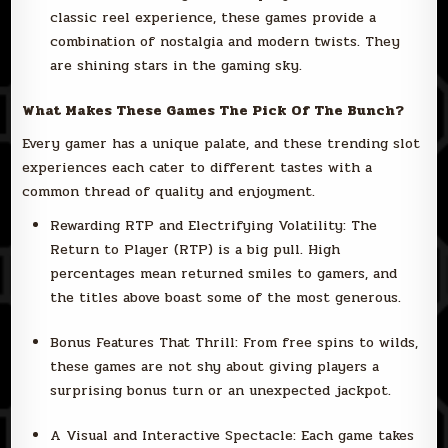
classic reel experience, these games provide a
combination of nostalgia and modern twists. They
are shining stars in the gaming sky.
What Makes These Games The Pick Of The Bunch?
Every gamer has a unique palate, and these trending slot
experiences each cater to different tastes with a
common thread of quality and enjoyment.
Rewarding RTP and Electrifying Volatility: The
Return to Player (RTP) is a big pull. High
percentages mean returned smiles to gamers, and
the titles above boast some of the most generous.
Bonus Features That Thrill: From free spins to wilds,
these games are not shy about giving players a
surprising bonus turn or an unexpected jackpot.
A Visual and Interactive Spectacle: Each game takes