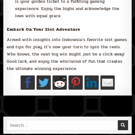
is your golden ticket to a fulfilling gaming
experience. Enjoy the highs and acknowledge the
lows with equal grace.
Embark On Your Slot Adventure
Armed with insights into Indonesia’s favorite slot games
and tips for play, it’s now your turn to spin the reels.
Who knows, the next big win might just be a click away!
Good luck, and enjoy the whirlwind of fun that creates
the ultimate winning experience.
Search
for: