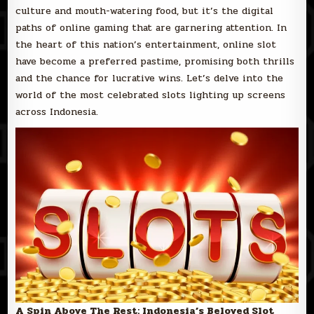
culture and mouth-watering food, but it’s the digital
paths of online gaming that are garnering attention. In
the heart of this nation’s entertainment, online slot
have become a preferred pastime, promising both thrills
and the chance for lucrative wins. Let’s delve into the
world of the most celebrated slots lighting up screens
across Indonesia.
A Spin Above The Rest: Indonesia’s Beloved Slot