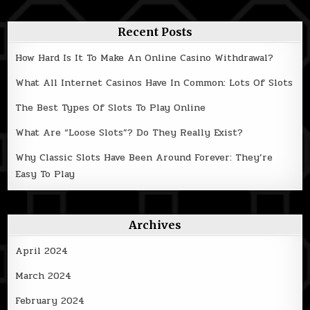
Recent Posts
How Hard Is It To Make An Online Casino Withdrawal?
What All Internet Casinos Have In Common: Lots Of Slots
The Best Types Of Slots To Play Online
What Are “Loose Slots”? Do They Really Exist?
Why Classic Slots Have Been Around Forever: They’re
Easy To Play
Archives
April 2024
March 2024
February 2024