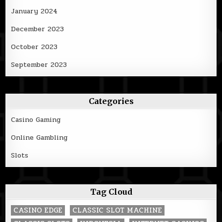
January 2024
December 2023
October 2023
September 2023
Categories
Casino Gaming
Online Gambling
Slots
Tag Cloud
CASINO EDGE
CLASSIC SLOT MACHINE