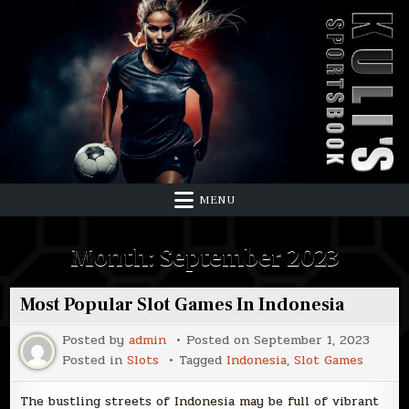
Skip
to
content
MENU
Month:
September 2023
Most Popular Slot Games In Indonesia
Posted by
admin
Posted on
September 1, 2023
Posted in
Slots
Tagged
Indonesia
,
Slot Games
The bustling streets of Indonesia may be full of vibrant