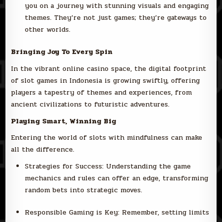
you on a journey with stunning visuals and engaging
themes. They’re not just games; they’re gateways to
other worlds.
Bringing Joy To Every Spin
In the vibrant online casino space, the digital footprint
of slot games in Indonesia is growing swiftly, offering
players a tapestry of themes and experiences, from
ancient civilizations to futuristic adventures.
Playing Smart, Winning Big
Entering the world of slots with mindfulness can make
all the difference.
Strategies for Success: Understanding the game
mechanics and rules can offer an edge, transforming
random bets into strategic moves.
Responsible Gaming is Key: Remember, setting limits