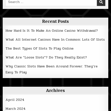
Search
for:
Recent Posts
How Hard Is It To Make An Online Casino Withdrawal?
What All Internet Casinos Have In Common: Lots Of Slots
The Best Types Of Slots To Play Online
What Are “Loose Slots”? Do They Really Exist?
Why Classic Slots Have Been Around Forever: They’re
Easy To Play
Archives
April 2024
March 2024