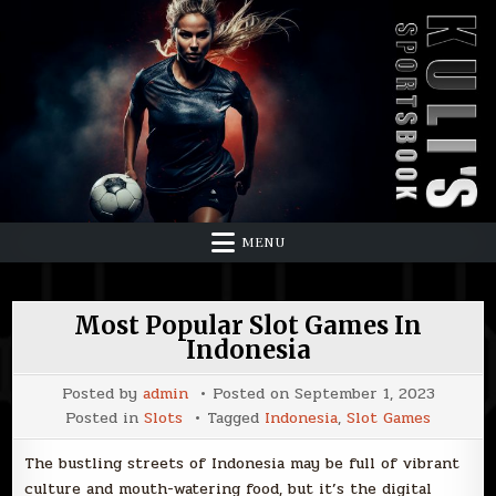
Skip
to
content
MENU
Most Popular Slot Games In
Indonesia
Posted by
admin
Posted on
September 1, 2023
Posted in
Slots
Tagged
Indonesia
,
Slot Games
The bustling streets of Indonesia may be full of vibrant
culture and mouth-watering food, but it’s the digital