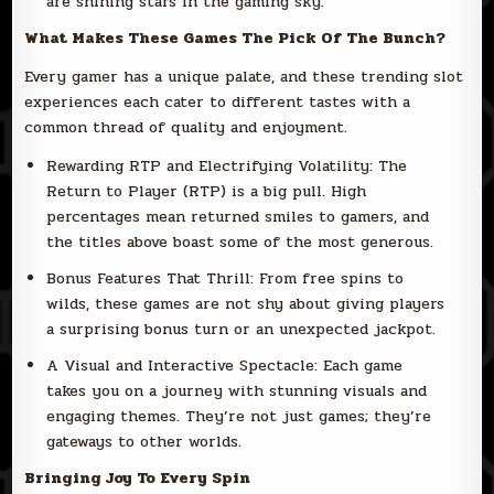
are shining stars in the gaming sky.
What Makes These Games The Pick Of The Bunch?
Every gamer has a unique palate, and these trending slot
experiences each cater to different tastes with a
common thread of quality and enjoyment.
Rewarding RTP and Electrifying Volatility: The
Return to Player (RTP) is a big pull. High
percentages mean returned smiles to gamers, and
the titles above boast some of the most generous.
Bonus Features That Thrill: From free spins to
wilds, these games are not shy about giving players
a surprising bonus turn or an unexpected jackpot.
A Visual and Interactive Spectacle: Each game
takes you on a journey with stunning visuals and
engaging themes. They’re not just games; they’re
gateways to other worlds.
Bringing Joy To Every Spin