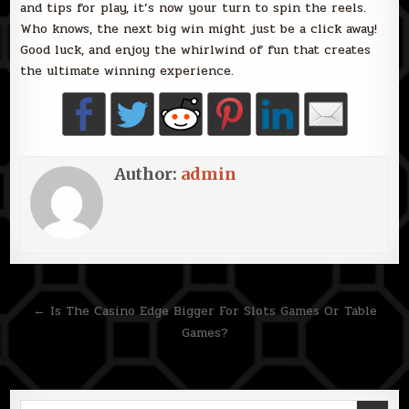
and tips for play, it’s now your turn to spin the reels.
Who knows, the next big win might just be a click away!
Good luck, and enjoy the whirlwind of fun that creates
the ultimate winning experience.
Author:
admin
Post
← Is The Casino Edge Bigger For Slots Games Or Table
navigation
Games?