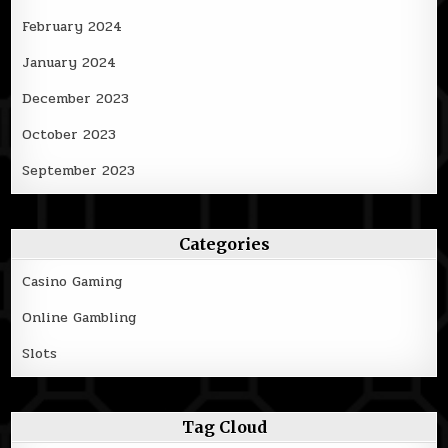
February 2024
January 2024
December 2023
October 2023
September 2023
Categories
Casino Gaming
Online Gambling
Slots
Tag Cloud