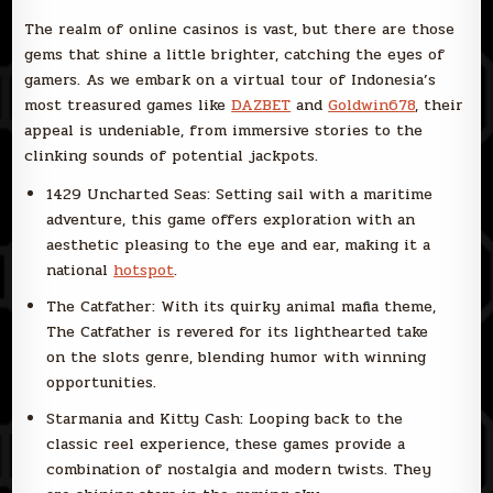
The realm of online casinos is vast, but there are those
gems that shine a little brighter, catching the eyes of
gamers. As we embark on a virtual tour of Indonesia’s
most treasured games like
DAZBET
and
Goldwin678
, their
appeal is undeniable, from immersive stories to the
clinking sounds of potential jackpots.
1429 Uncharted Seas: Setting sail with a maritime
adventure, this game offers exploration with an
aesthetic pleasing to the eye and ear, making it a
national
hotspot
.
The Catfather: With its quirky animal mafia theme,
The Catfather is revered for its lighthearted take
on the slots genre, blending humor with winning
opportunities.
Starmania and Kitty Cash: Looping back to the
classic reel experience, these games provide a
combination of nostalgia and modern twists. They