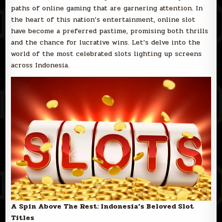
paths of online gaming that are garnering attention. In
the heart of this nation’s entertainment, online slot
have become a preferred pastime, promising both thrills
and the chance for lucrative wins. Let’s delve into the
world of the most celebrated slots lighting up screens
across Indonesia.
A Spin Above The Rest: Indonesia’s Beloved Slot
Titles