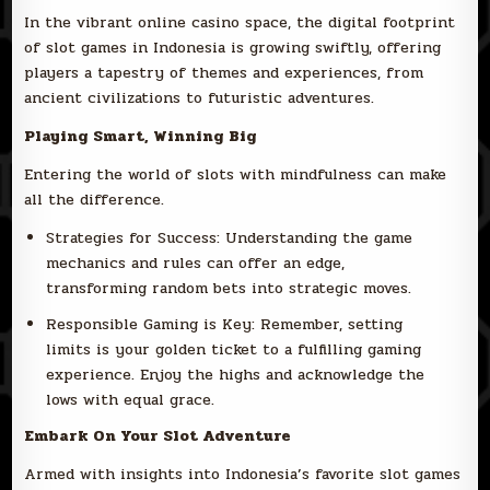
In the vibrant online casino space, the digital footprint
of slot games in Indonesia is growing swiftly, offering
players a tapestry of themes and experiences, from
ancient civilizations to futuristic adventures.
Playing Smart, Winning Big
Entering the world of slots with mindfulness can make
all the difference.
Strategies for Success: Understanding the game
mechanics and rules can offer an edge,
transforming random bets into strategic moves.
Responsible Gaming is Key: Remember, setting
limits is your golden ticket to a fulfilling gaming
experience. Enjoy the highs and acknowledge the
lows with equal grace.
Embark On Your Slot Adventure
Armed with insights into Indonesia’s favorite slot games