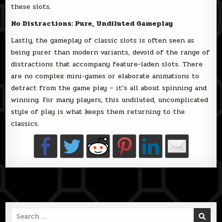
these slots.
No Distractions: Pure, Undiluted Gameplay
Lastly, the gameplay of classic slots is often seen as
being purer than modern variants, devoid of the range of
distractions that accompany feature-laden slots. There
are no complex mini-games or elaborate animations to
detract from the game play – it’s all about spinning and
winning. For many players, this undiluted, uncomplicated
style of play is what keeps them returning to the
classics.
Search