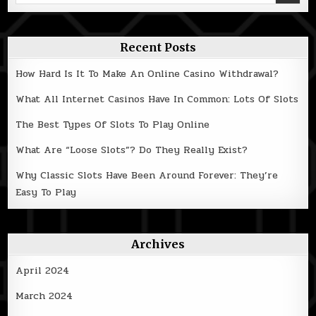
for:
Recent Posts
How Hard Is It To Make An Online Casino Withdrawal?
What All Internet Casinos Have In Common: Lots Of Slots
The Best Types Of Slots To Play Online
What Are “Loose Slots”? Do They Really Exist?
Why Classic Slots Have Been Around Forever: They’re
Easy To Play
Archives
April 2024
March 2024