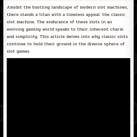
Amidst the bustling landscape of modern slot machines,
there stands a titan with a timeless appeal: the classic
slot machine. The endurance of these slots in an
evolving gaming world speaks to their inherent charm
and simplicity. This article delves into why classic slots
continue to hold their ground in the diverse sphere of
slot games.