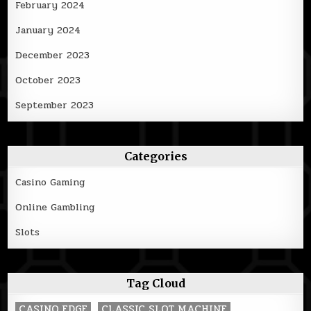
February 2024
January 2024
December 2023
October 2023
September 2023
Categories
Casino Gaming
Online Gambling
Slots
Tag Cloud
CASINO EDGE
CLASSIC SLOT MACHINE