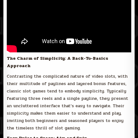
The Charm of Simplicity: A Back-To-Basics
Approach
Contrasting the complicated nature of video slots, with
their multitude of paylines and layered bonus features,
classic slot games tend to embody simplicity. Typically
featuring three reels and a single payline, they present
an uncluttered interface that’s easy to navigate. Their
simplicity makes them easier to understand and play,
inviting both beginners and seasoned players to enjoy
the timeless thrill of slot gaming.