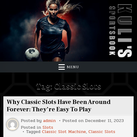
Skip
to
content
MENU
Tag:
Classic Slots
Why Classic Slots Have Been Around
Forever: They’re Easy To Play
Posted by
admin
Posted on
December 11, 2023
Posted in
Slots
Tagged
Classic Slot Machine
,
Classic Slots