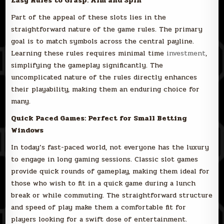
Easy Rules to Grasp: Aim and Spin
Part of the appeal of these slots lies in the
straightforward nature of the game rules. The primary
goal is to match symbols across the central payline.
Learning these rules requires minimal time
investment
,
simplifying the gameplay significantly. The
uncomplicated nature of the rules directly enhances
their playability, making them an enduring choice for
many.
Quick Paced Games: Perfect for Small Betting
Windows
In today’s fast-paced world, not everyone has the luxury
to engage in long gaming sessions. Classic slot games
provide quick rounds of gameplay, making them ideal for
those who wish to fit in a quick game during a lunch
break or while commuting. The straightforward structure
and speed of play make them a comfortable fit for
players looking for a swift dose of entertainment.