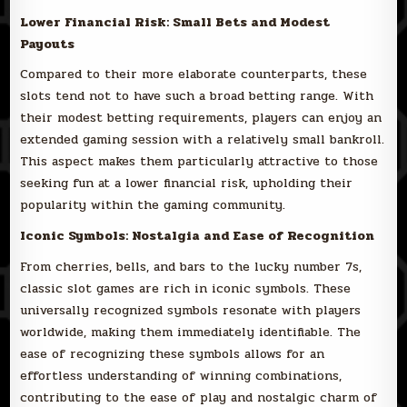
Lower Financial Risk: Small Bets and Modest
Payouts
Compared to their more elaborate counterparts, these
slots tend not to have such a broad betting range. With
their modest betting requirements, players can enjoy an
extended gaming session with a relatively small bankroll.
This aspect makes them particularly attractive to those
seeking fun at a lower financial risk, upholding their
popularity within the gaming community.
Iconic Symbols: Nostalgia and Ease of Recognition
From cherries, bells, and bars to the lucky number 7s,
classic slot games are rich in iconic symbols. These
universally recognized symbols resonate with players
worldwide, making them immediately identifiable. The
ease of recognizing these symbols allows for an
effortless understanding of winning combinations,
contributing to the ease of play and nostalgic charm of