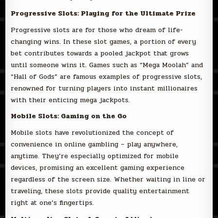
Progressive Slots: Playing for the Ultimate Prize
Progressive slots are for those who dream of life-
changing wins. In these slot games, a portion of every
bet contributes towards a pooled jackpot that grows
until someone wins it. Games such as “Mega Moolah” and
“Hall of Gods” are famous examples of progressive slots,
renowned for turning players into instant millionaires
with their enticing mega jackpots.
Mobile Slots: Gaming on the Go
Mobile slots have revolutionized the concept of
convenience in online gambling – play anywhere,
anytime. They’re especially optimized for mobile
devices, promising an excellent gaming experience
regardless of the screen size. Whether waiting in line or
traveling, these slots provide quality entertainment
right at one’s fingertips.