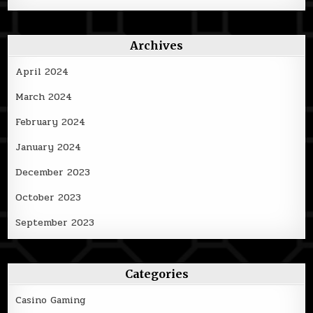
Archives
April 2024
March 2024
February 2024
January 2024
December 2023
October 2023
September 2023
Categories
Casino Gaming