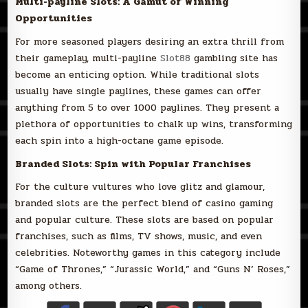
Multi-payline Slots: A Gamut of Winning
Opportunities
For more seasoned players desiring an extra thrill from
their gameplay, multi-payline
Slot
8
8
gambling site has
become an enticing option. While traditional slots
usually have single paylines, these games can offer
anything from 5 to over 1000 paylines. They present a
plethora of opportunities to chalk up wins, transforming
each spin into a high-octane game episode.
Branded Slots: Spin with Popular Franchises
For the culture vultures who love glitz and glamour,
branded slots are the perfect blend of casino gaming
and popular culture. These slots are based on popular
franchises, such as films, TV shows, music, and even
celebrities. Noteworthy games in this category include
“Game of Thrones,” “Jurassic World,” and “Guns N’ Roses,”
among others.