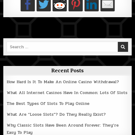
Search
for:
Recent Posts
How Hard Is It To Make An Online Casino Withdrawal?
What All Internet Casinos Have In Common: Lots Of Slots
The Best Types Of Slots To Play Online
What Are “Loose Slots”? Do They Really Exist?
Why Classic Slots Have Been Around Forever: They’re
Easy To Play