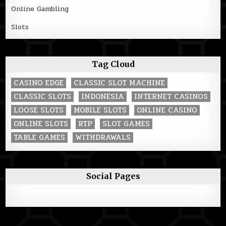
Online Gambling
Slots
Tag Cloud
CASINO EDGE
CLASSIC SLOT MACHINE
CLASSIC SLOTS
INDONESIA
INTERNET CASINOS
LOOSE SLOTS
MOBILE SLOTS
ONLINE CASINO
ONLINE SLOTS
RTP
SLOT GAMES
TABLE GAMES
WITHDRAWALS
Social Pages