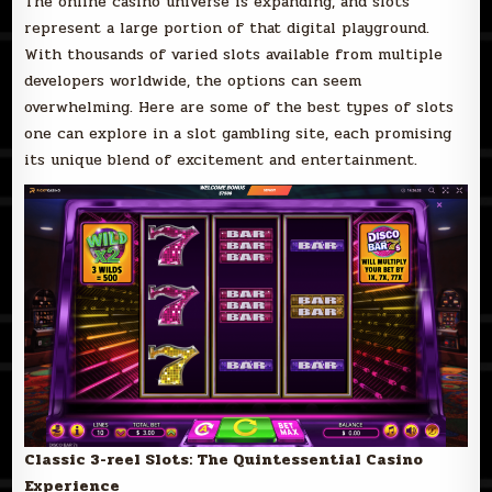
The online casino universe is expanding, and slots
represent a large portion of that digital playground.
With thousands of varied slots available from multiple
developers worldwide, the options can seem
overwhelming. Here are some of the best types of slots
one can explore in a slot gambling site, each promising
its unique blend of excitement and entertainment.
Classic 3-reel Slots: The Quintessential Casino
Experience