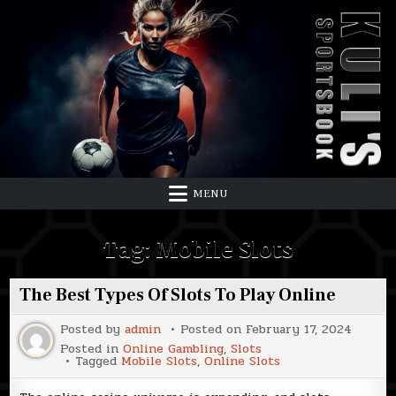
Skip
to
content
MENU
Tag:
Mobile Slots
The Best Types Of Slots To Play Online
Posted by
admin
Posted on
February 17, 2024
Posted in
Online Gambling
,
Slots
Tagged
Mobile Slots
,
Online Slots