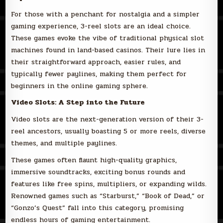
For those with a penchant for nostalgia and a simpler
gaming experience, 3-reel slots are an ideal choice.
These games evoke the vibe of traditional physical slot
machines found in land-based casinos. Their lure lies in
their straightforward approach, easier rules, and
typically fewer paylines, making them perfect for
beginners in the online gaming sphere.
Video Slots: A Step into the Future
Video slots are the next-generation version of their 3-
reel ancestors, usually boasting 5 or more reels, diverse
themes, and multiple paylines.
These games often flaunt high-quality graphics,
immersive soundtracks, exciting bonus rounds and
features like free spins, multipliers, or expanding wilds.
Renowned games such as “Starburst,” “Book of Dead,” or
“Gonzo’s Quest” fall into this category, promising
endless hours of gaming entertainment.