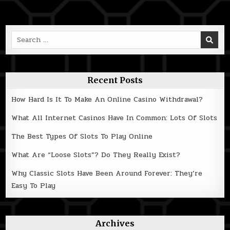
Search
for:
Recent Posts
How Hard Is It To Make An Online Casino Withdrawal?
What All Internet Casinos Have In Common: Lots Of Slots
The Best Types Of Slots To Play Online
What Are “Loose Slots”? Do They Really Exist?
Why Classic Slots Have Been Around Forever: They’re
Easy To Play
Archives