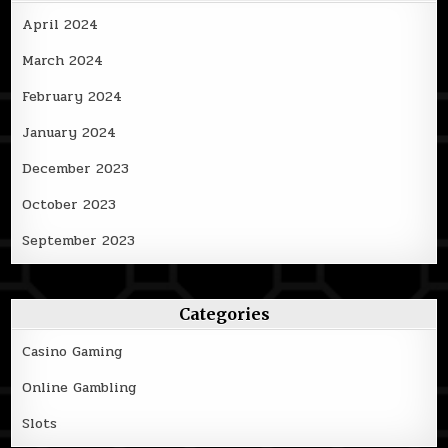
April 2024
March 2024
February 2024
January 2024
December 2023
October 2023
September 2023
Categories
Casino Gaming
Online Gambling
Slots