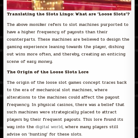
Translating the Slots Lingo: What are ‘Loose Slots’?
The above moniker refers to slot machines purported to
have a higher frequency of payouts than their
counterparts. These machines are believed to design the
gaming experience leaning towards the player, dishing
out wins more often, and thereby, creating an enticing
scene of easy money.
The Origin of the Loose Slots Lore
The origin of the loose slot games concept traces back
to the era of mechanical slot machines, where
alterations to the machines could affect the payout
frequency. In physical casinos, there was a belief that
such machines were strategically placed to attract
players by their frequent payouts. This lore found its
way into the
digital world
, where many players still
advise on ‘hunting’ for these slots.