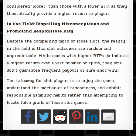
considered ‘looser’ than those with a lower RTP, as they
theoretically provide a higher return to players.
In the Field: Dispelling Misconceptions and
Promoting Responsible Play
Despite the compelling myth of loose slots, the reality
in the field is that slot outcomes are random and
unpredictable. While games with higher RTPs do indicate
a higher return over a vast number of spins, they still
don’t guarantee frequent payouts or sure-shot wins.
The takeaway for slot players is to enjoy the game,
understand the mechanics of randomness, and exhibit
responsible gambling habits rather than attempting to
locate false grails of loose slot games.