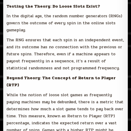
Testing the Theory: Do Loose Slots Exist?
In the digital age, the random number generators (RNGs)
govern the outcome of every spin in the online slots
gameplay.
The RNG ensures that each spin is an independent event,
and its outcome has no connection with the previous or
future spins. Therefore, even if a machine appears to
payout frequently in a sequence, it’s a result of
statistical randomness and not programmed frequency.
Beyond Theory: The Concept of Return to Player
(RTP)
While the notion of loose slot games as frequently
paying machines may be debunked, there is a metric that
determines how much a slot game tends to pay back over
time. This measure, known as Return to Player (RTP)
percentage, indicates the expected return over a vast
number of spins. Games with a higher RTP might be