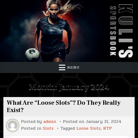
Skip
to
content
MENU
Month:
January 2024
What Are “Loose Slots”? Do They Really
Exist?
Posted by
admin
Posted on
January 31, 2024
Posted in
Slots
Tagged
Loose Slots
,
RTP