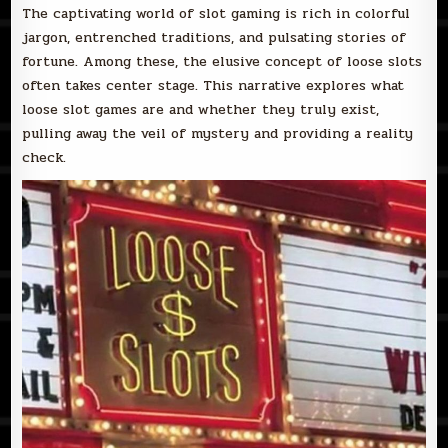
The captivating world of slot gaming is rich in colorful
jargon, entrenched traditions, and pulsating stories of
fortune. Among these, the elusive concept of loose slots
often takes center stage. This narrative explores what
loose slot games are and whether they truly exist,
pulling away the veil of mystery and providing a reality
check.