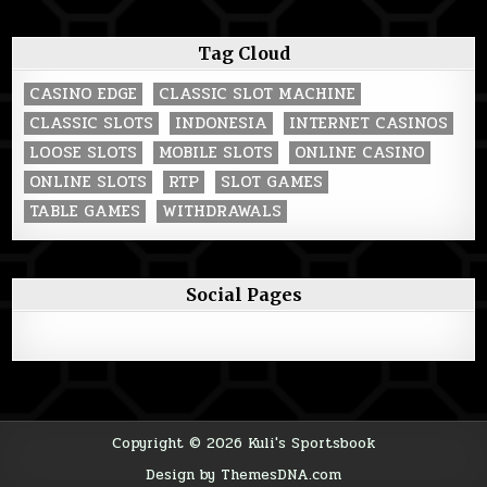
Tag Cloud
CASINO EDGE
CLASSIC SLOT MACHINE
CLASSIC SLOTS
INDONESIA
INTERNET CASINOS
LOOSE SLOTS
MOBILE SLOTS
ONLINE CASINO
ONLINE SLOTS
RTP
SLOT GAMES
TABLE GAMES
WITHDRAWALS
Social Pages
Copyright © 2026 Kuli's Sportsbook
Design by ThemesDNA.com